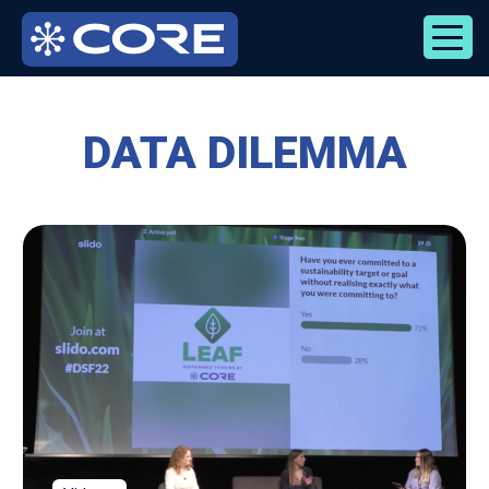
Skip
to
content
DATA DILEMMA