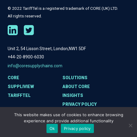
© 2022 TariffTel is a registered trademark of CORE (UK) LTD.
All rights reserved.
Unit 2, 54 Lisson Street, London,
NW1 5DF
+44-20-8900-6030
info@coresupplychains.com
CORE
SOLUTIONS
SUPPLIVIEW
ABOUT CORE
TARIFFTEL
INSIGHTS
PRIVACY POLICY
COOKIE POLICY
This website makes use of cookies to enhance browsing
experience and provide additional functionality
Ok
Privacy policy