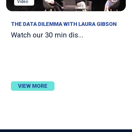
Video
THE DATA DILEMMA WITH LAURA GIBSON
Watch our 30 min dis...
VIEW MORE