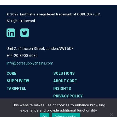
© 2022 TariffTel is a registered trademark of CORE (UK) LTD.
All rights reserved.
Unit 2, 54 Lisson Street, London,
NW1 5DF
+44-20-8900-6030
info@coresupplychains.com
CORE
SOLUTIONS
SUPPLIVIEW
ABOUT CORE
TARIFFTEL
INSIGHTS
PRIVACY POLICY
COOKIE POLICY
This website makes use of cookies to enhance browsing
experience and provide additional functionality
Ok
Privacy policy