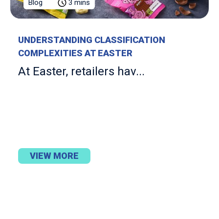
Blog
3 mins
UNDERSTANDING CLASSIFICATION
COMPLEXITIES AT EASTER
At Easter, retailers hav...
VIEW MORE