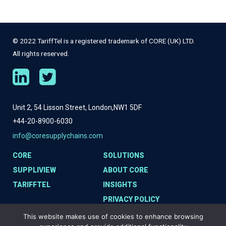
© 2022 TariffTel is a registered trademark of CORE (UK) LTD.
All rights reserved.
Unit 2, 54 Lisson Street, London,
NW1 5DF
+44-20-8900-6030
info@coresupplychains.com
CORE
SOLUTIONS
SUPPLIVIEW
ABOUT CORE
TARIFFTEL
INSIGHTS
PRIVACY POLICY
COOKIE POLICY
This website makes use of cookies to enhance browsing