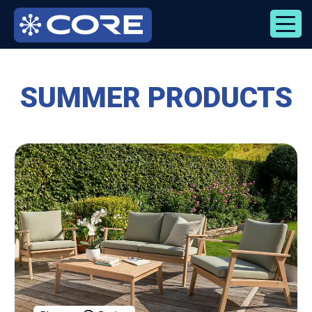
Skip
to
content
SUMMER PRODUCTS