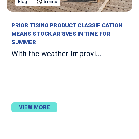
Blog
5 mins
PRIORITISING PRODUCT CLASSIFICATION
MEANS STOCK ARRIVES IN TIME FOR
SUMMER
With the weather improvi...
VIEW MORE